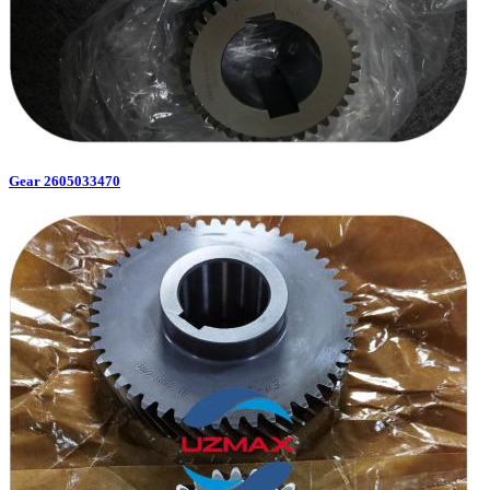
Gear 2605033470