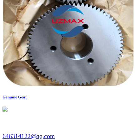
Genuine Gear
Email:​​
646314122@qq.com