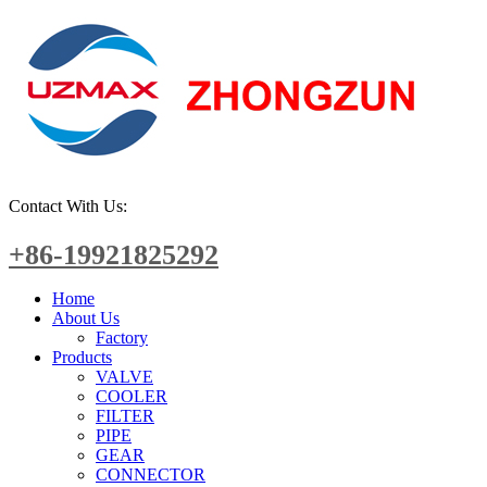
Contact With Us:
+86-19921825292
Home
About Us
Factory
Products
VALVE
COOLER
FILTER
PIPE
GEAR
CONNECTOR