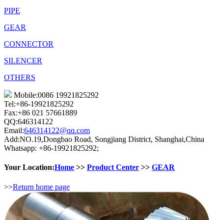
PIPE
GEAR
CONNECTOR
SILENCER
OTHERS
Mobile:0086 19921825292
Tel:+86-19921825292
Fax:+86 021 57661889
QQ:646314122
Email:
646314122@qq.com
Add:NO.19,Dongbao Road, Songjiang District, Shanghai,China
Whatsapp: +86-19921825292;
Your Location:
Home
>>
Product Center
>>
GEAR
>>
Return home page