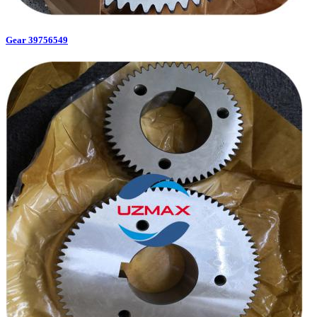
Gear 39756549