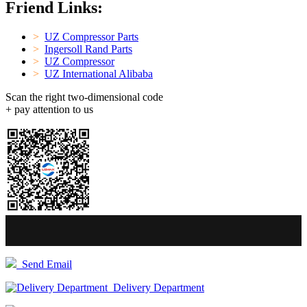
Friend Links:
>
UZ Compressor Parts
>
Ingersoll Rand Parts
>
UZ Compressor
>
UZ International Alibaba
Scan the right two-dimensional code
+ pay attention to us
Send Email
Delivery Department