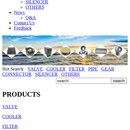
SILENCER
OTHERS
News
Q&A
Contact Us
Feedback
Hot Search:
VALVE
COOLER
FILTER
PIPE
GEAR
CONNECTOR
SILENCER
OTHERS
PRODUCTS
VALVE
COOLER
FILTER