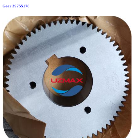
Gear 39755178