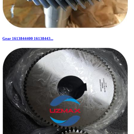
Gear 1613844400 16138443...