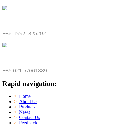
Telephone:​​
+86-19921825292
Fax:​​
+86 021 57661889
Rapid navigation:
>
Home
>
About Us
>
Products
>
News
>
Contact Us
>
Feedback