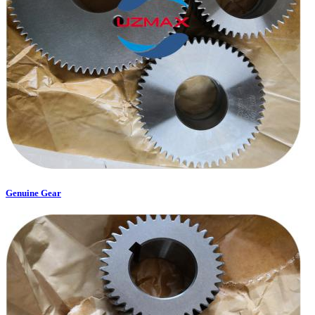
Genuine Gear