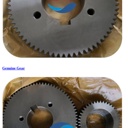
Genuine Gear