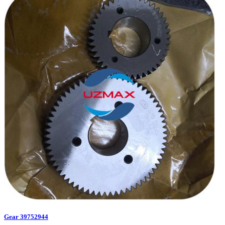
Gear 39752944