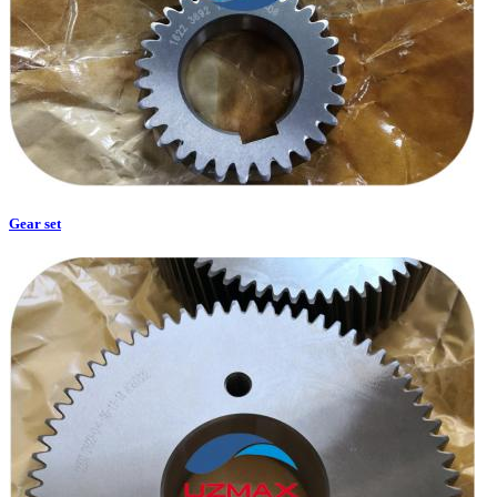
Gear set