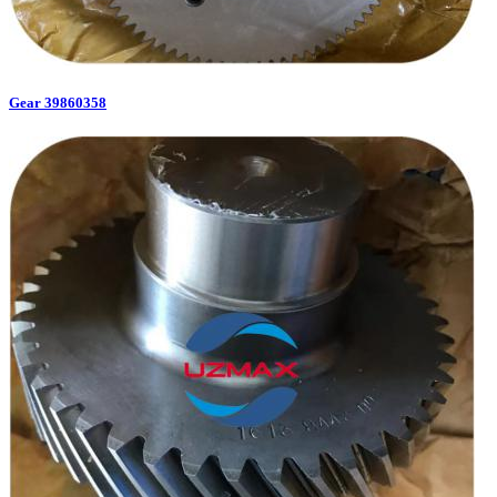
Gear 39860358