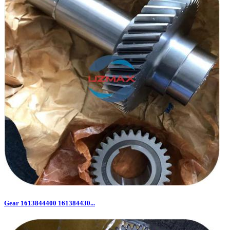
Gear 1613844400 161384430...